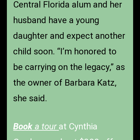
Central Florida alum and her
husband have a young
daughter and expect another
child soon. “I’m honored to
be carrying on the legacy,” as
the owner of Barbara Katz,
she said.
Book
a tour
at Cynthia