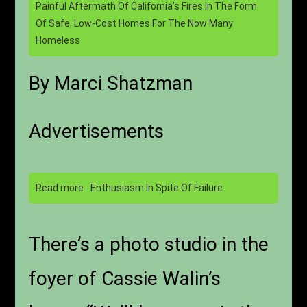
Painful Aftermath Of California’s Fires In The Form
Of Safe, Low-Cost Homes For The Now Many
Homeless
By Marci Shatzman
Advertisements
Read more
Enthusiasm In Spite Of Failure
There’s a photo studio in the
foyer of Cassie Walin’s