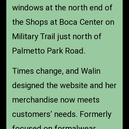
windows at the north end of
the Shops at Boca Center on
Military Trail just north of
Palmetto Park Road.
Times change, and Walin
designed the website and her
merchandise now meets
customers’ needs. Formerly
focused on formalwear,