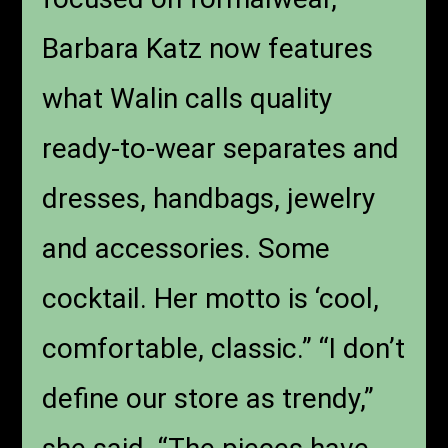
Barbara Katz now features
what Walin calls quality
ready-to-wear separates and
dresses, handbags, jewelry
and accessories. Some
cocktail. Her motto is ‘cool,
comfortable, classic.” “I don’t
define our store as trendy,”