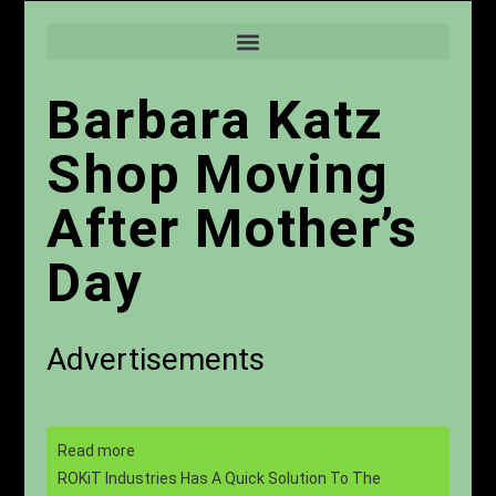
Barbara Katz
Shop Moving
After Mother’s
Day
Advertisements
Read more
ROKiT Industries Has A Quick Solution To The