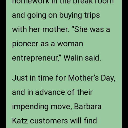
homework in the break room
and going on buying trips
with her mother. “She was a
pioneer as a woman
entrepreneur,” Walin said.
Just in time for Mother’s Day,
and in advance of their
impending move, Barbara
Katz customers will find