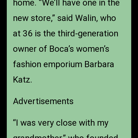
home. “We’ll have one in the
new store,” said Walin, who
at 36 is the third-generation
owner of Boca’s women’s
fashion emporium Barbara
Katz.
Advertisements
“I was very close with my