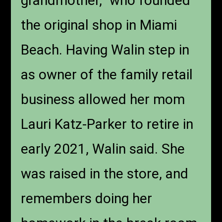
grandmother,” who founded
the original shop in Miami
Beach. Having Walin step in
as owner of the family retail
business allowed her mom
Lauri Katz-Parker to retire in
early 2021, Walin said. She
was raised in the store, and
remembers doing her