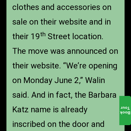
clothes and accessories on
sale on their website and in
th
their 19
Street location.
The move was announced on
their website. “We’re opening
on Monday June 2,” Walin
said. And in fact, the Barbara
Katz name is already
Tour
Book
inscribed on the door and