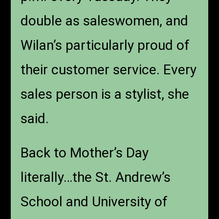
double as saleswomen, and
Wilan’s particularly proud of
their customer service. Every
sales person is a stylist, she
said.
Back to Mother’s Day
literally…the St. Andrew’s
School and University of