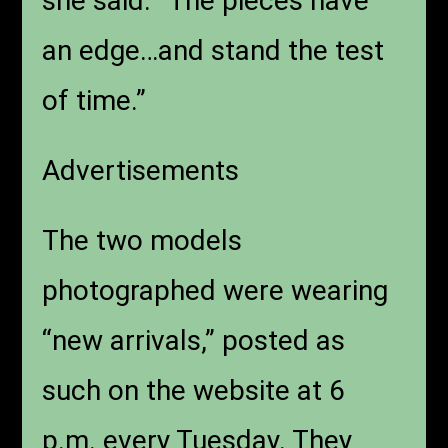
she said. “The pieces have
an edge…and stand the test
of time.”
Advertisements
The two models
photographed were wearing
“new arrivals,” posted as
such on the website at 6
p.m. every Tuesday. They