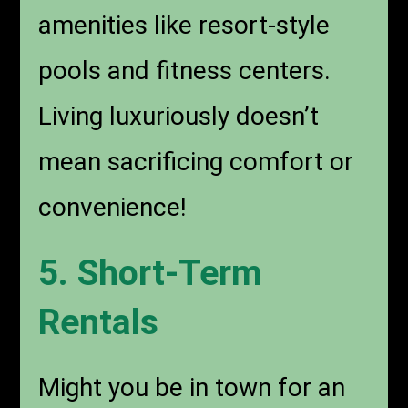
amenities like resort-style
pools and fitness centers.
Living luxuriously doesn’t
mean sacrificing comfort or
convenience!
5. Short-Term
Rentals
Might you be in town for an