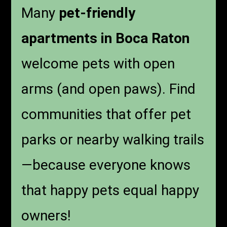
Many
pet-friendly
apartments in Boca Raton
welcome pets with open
arms (and open paws). Find
communities that offer pet
parks or nearby walking trails
—because everyone knows
that happy pets equal happy
owners!