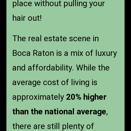
place without pulling your
hair out!
The real estate scene in
Boca Raton is a mix of luxury
and affordability. While the
average cost of living is
approximately
20% higher
than the national average
,
there are still plenty of