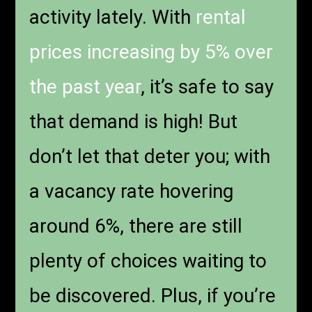
activity lately. With
rental
prices increasing by 5% over
the past year
, it’s safe to say
that demand is high! But
don’t let that deter you; with
a vacancy rate hovering
around 6%, there are still
plenty of choices waiting to
be discovered. Plus, if you’re