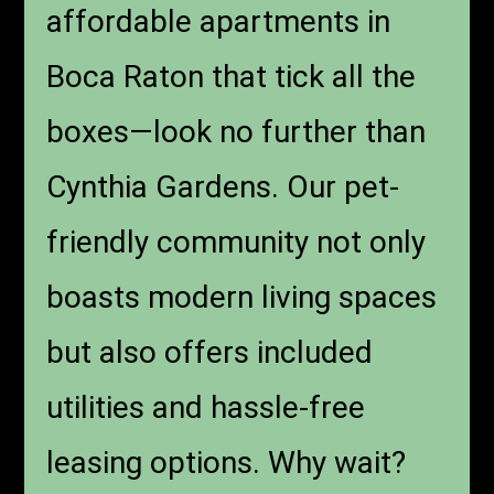
affordable apartments in
Boca Raton that tick all the
boxes—look no further than
Cynthia Gardens. Our pet-
friendly community not only
boasts modern living spaces
but also offers included
utilities and hassle-free
leasing options. Why wait?