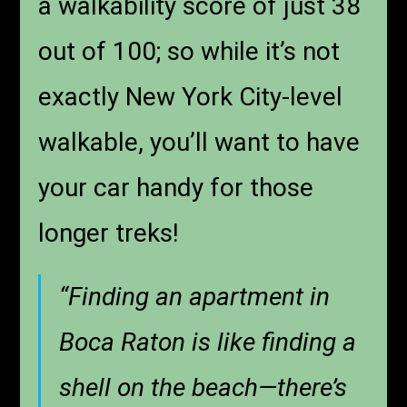
a walkability score of just 38
out of 100; so while it’s not
exactly New York City-level
walkable, you’ll want to have
your car handy for those
longer treks!
“Finding an apartment in
Boca Raton is like finding a
shell on the beach—there’s