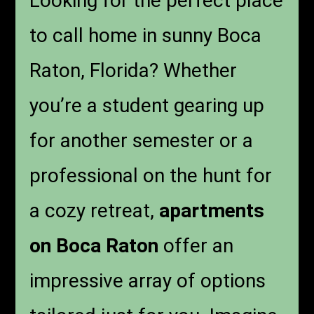
Looking for the perfect place
to call home in sunny Boca
Raton, Florida? Whether
you’re a student gearing up
for another semester or a
professional on the hunt for
a cozy retreat,
apartments
on Boca Raton
offer an
impressive array of options