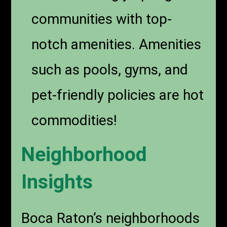
communities with top-
notch amenities. Amenities
such as pools, gyms, and
pet-friendly policies are hot
commodities!
Neighborhood
Insights
Boca Raton’s neighborhoods