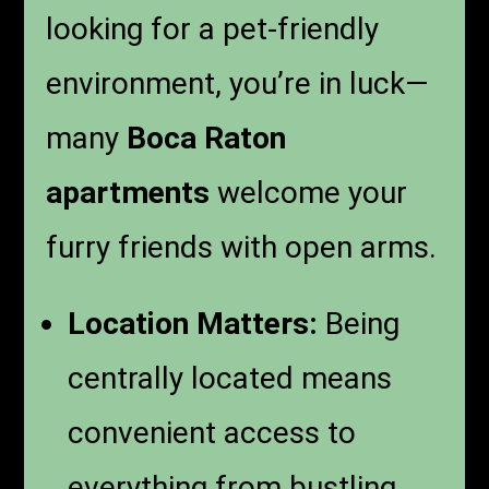
looking for a pet-friendly
environment, you’re in luck—
many
Boca Raton
apartments
welcome your
furry friends with open arms.
Location Matters:
Being
centrally located means
convenient access to
everything from bustling