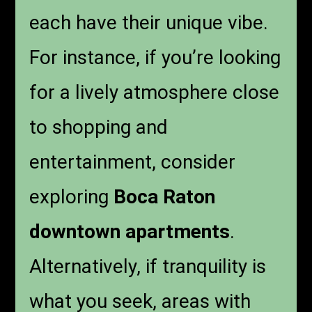
each have their unique vibe.
For instance, if you’re looking
for a lively atmosphere close
to shopping and
entertainment, consider
exploring
Boca Raton
downtown apartments
.
Alternatively, if tranquility is
what you seek, areas with