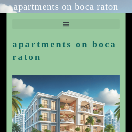
apartments on boca raton
apartments on boca
raton