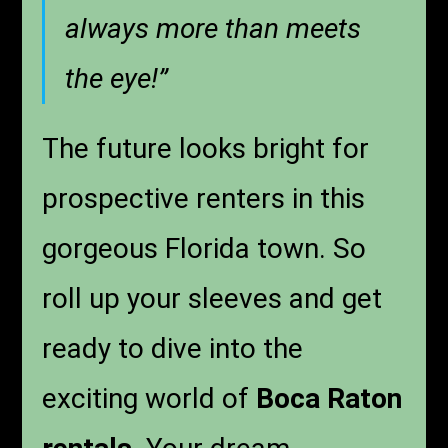
always more than meets
the eye!”
The future looks bright for
prospective renters in this
gorgeous Florida town. So
roll up your sleeves and get
ready to dive into the
exciting world of
Boca Raton