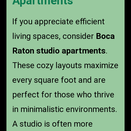
Apartments
If you appreciate efficient
living spaces, consider
Boca
Raton studio apartments
.
These cozy layouts maximize
every square foot and are
perfect for those who thrive
in minimalistic environments.
A studio is often more