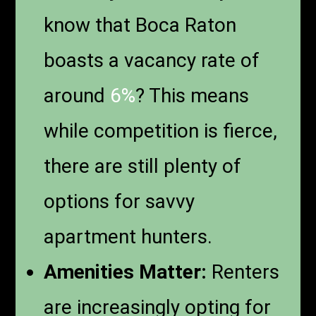
know that Boca Raton
boasts a vacancy rate of
around
6%
? This means
while competition is fierce,
there are still plenty of
options for savvy
apartment hunters.
Amenities Matter:
Renters
are increasingly opting for