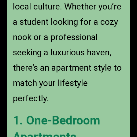
local culture. Whether you’re
a student looking for a cozy
nook or a professional
seeking a luxurious haven,
there’s an apartment style to
match your lifestyle
perfectly.
1. One-Bedroom