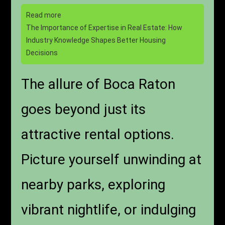
Read more
The Importance of Expertise in Real Estate: How
Industry Knowledge Shapes Better Housing
Decisions
The allure of Boca Raton
goes beyond just its
attractive rental options.
Picture yourself unwinding at
nearby parks, exploring
vibrant nightlife, or indulging