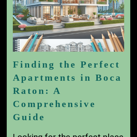
Finding the Perfect
Apartments in Boca
Raton: A
Comprehensive
Guide