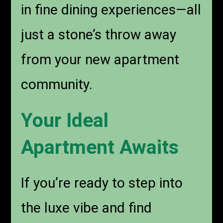
in fine dining experiences—all
just a stone’s throw away
from your new apartment
community.
Your Ideal
Apartment Awaits
If you’re ready to step into
the luxe vibe and find