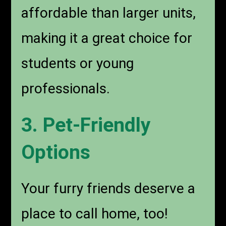
affordable than larger units,
making it a great choice for
students or young
professionals.
3. Pet-Friendly
Options
Your furry friends deserve a
place to call home, too!