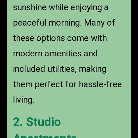
sunshine while enjoying a
peaceful morning. Many of
these options come with
modern amenities and
included utilities, making
them perfect for hassle-free
living.
2. Studio