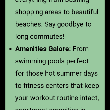
shopping areas to beautiful
beaches. Say goodbye to
long commutes!
Amenities Galore:
From
swimming pools perfect
for those hot summer days
to fitness centers that keep
your workout routine intact,