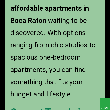
affordable apartments in
Boca Raton
waiting to be
discovered. With options
ranging from chic studios to
spacious one-bedroom
apartments, you can find
something that fits your
budget and lifestyle.
Tour