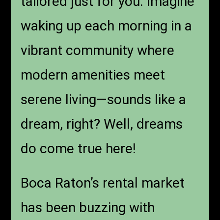
tailored just for you. Imagine
waking up each morning in a
vibrant community where
modern amenities meet
serene living—sounds like a
dream, right? Well, dreams
do come true here!
Boca Raton’s rental market
has been buzzing with