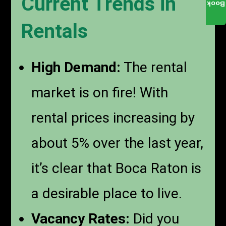
Current Trends in
Book
Rentals
High Demand:
The rental
market is on fire! With
rental prices increasing by
about 5% over the last year,
it’s clear that Boca Raton is
a desirable place to live.
Vacancy Rates:
Did you