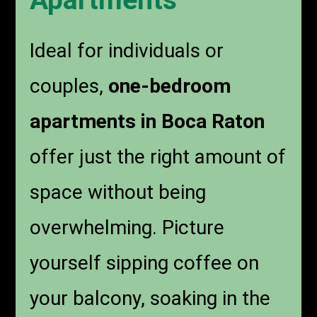
Apartments
Ideal for individuals or
couples,
one-bedroom
apartments in Boca Raton
offer just the right amount of
space without being
overwhelming. Picture
yourself sipping coffee on
your balcony, soaking in the