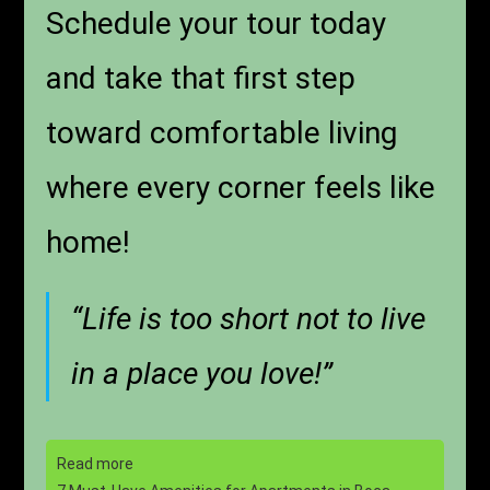
Schedule your tour today
and take that first step
toward comfortable living
where every corner feels like
home!
“Life is too short not to live
in a place you love!”
Read more