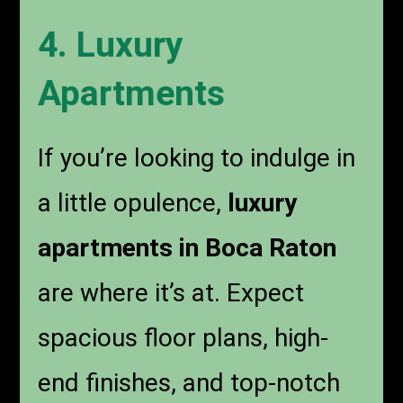
4. Luxury
Apartments
If you’re looking to indulge in
a little opulence,
luxury
apartments in Boca Raton
are where it’s at. Expect
spacious floor plans, high-
end finishes, and top-notch