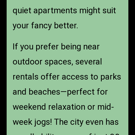
quiet apartments might suit
your fancy better.
If you prefer being near
outdoor spaces, several
rentals offer access to parks
and beaches—perfect for
weekend relaxation or mid-
week jogs! The city even has