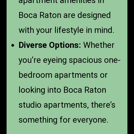
apartment amenities in
Boca Raton are designed
with your lifestyle in mind.
Diverse Options:
Whether
you’re eyeing spacious one-
bedroom apartments or
looking into Boca Raton
studio apartments, there’s
something for everyone.