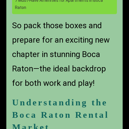
7 Must-Have Amenities for Apartments in Boca
Raton
So pack those boxes and
prepare for an exciting new
chapter in stunning Boca
Raton—the ideal backdrop
for both work and play!
Understanding the
Boca Raton Rental
Market