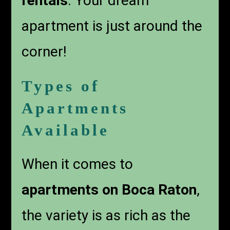
rentals
. Your dream
apartment is just around the
corner!
Types of
Apartments
Available
When it comes to
apartments on Boca Raton
,
the variety is as rich as the