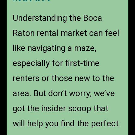
Understanding the Boca
Raton rental market can feel
like navigating a maze,
especially for first-time
renters or those new to the
area. But don’t worry; we’ve
got the insider scoop that
will help you find the perfect