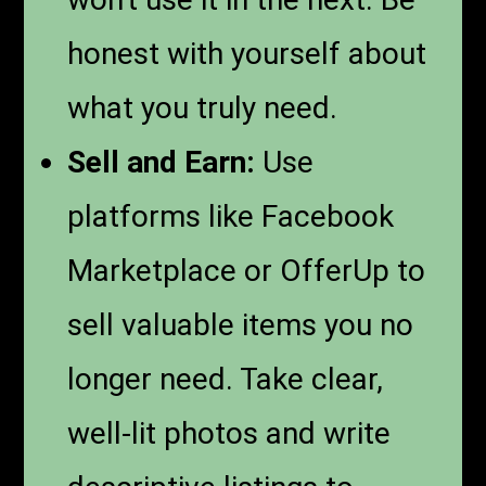
honest with yourself about
what you truly need.
Sell and Earn:
Use
platforms like Facebook
Marketplace or OfferUp to
sell valuable items you no
longer need. Take clear,
well-lit photos and write