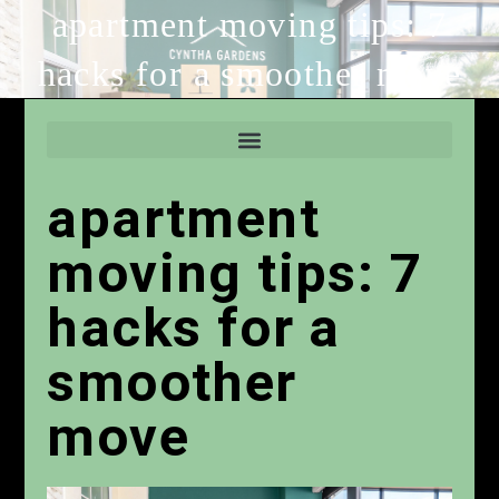
apartment moving tips: 7
hacks for a smoother move
apartment
moving tips: 7
hacks for a
smoother
move