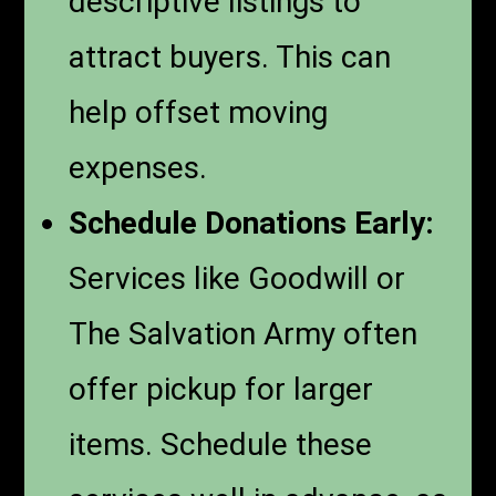
descriptive listings to
attract buyers. This can
help offset moving
expenses.
Schedule Donations Early:
Services like Goodwill or
The Salvation Army often
offer pickup for larger
items. Schedule these