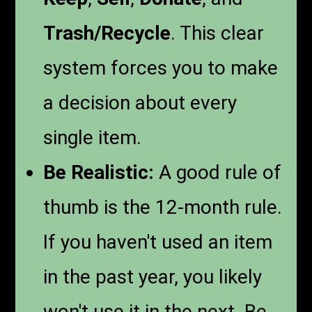
Trash/Recycle
. This clear
system forces you to make
a decision about every
single item.
Be Realistic:
A good rule of
thumb is the 12-month rule.
If you haven't used an item
in the past year, you likely
won't use it in the next. Be