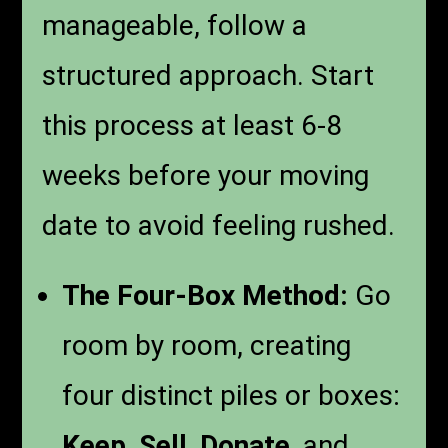
manageable, follow a
structured approach. Start
this process at least 6-8
weeks before your moving
date to avoid feeling rushed.
The Four-Box Method:
Go
room by room, creating
four distinct piles or boxes:
Keep
,
Sell
,
Donate
, and