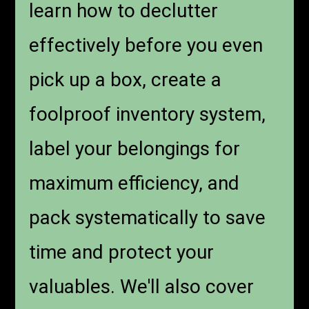
learn how to declutter
effectively before you even
pick up a box, create a
foolproof inventory system,
label your belongings for
maximum efficiency, and
pack systematically to save
time and protect your
valuables. We'll also cover