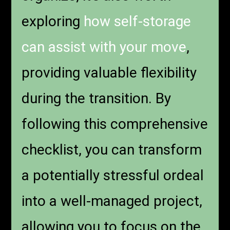
exploring
how self-storage
can assist with your move
,
providing valuable flexibility
during the transition. By
following this comprehensive
checklist, you can transform
a potentially stressful ordeal
into a well-managed project,
allowing you to focus on the