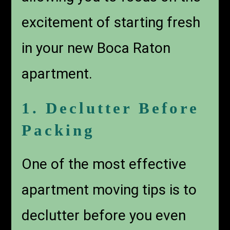
excitement of starting fresh
in your new Boca Raton
apartment.
1. Declutter Before
Packing
One of the most effective
apartment moving tips is to
declutter before you even