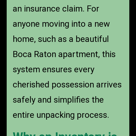
an insurance claim. For
anyone moving into a new
home, such as a beautiful
Boca Raton apartment, this
system ensures every
cherished possession arrives
safely and simplifies the
entire unpacking process.