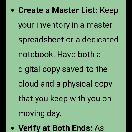
Create a Master List:
Keep
your inventory in a master
spreadsheet or a dedicated
notebook. Have both a
digital copy saved to the
cloud and a physical copy
that you keep with you on
moving day.
Verify at Both Ends:
As