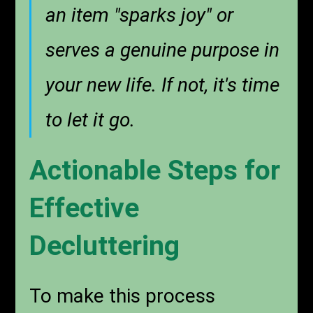
an item "sparks joy" or
serves a genuine purpose in
your new life. If not, it's time
to let it go.
Actionable Steps for
Effective
Decluttering
To make this process