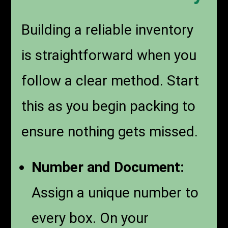
Building a reliable inventory
is straightforward when you
follow a clear method. Start
this as you begin packing to
ensure nothing gets missed.
Number and Document:
Assign a unique number to
every box. On your