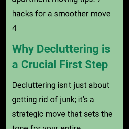
hacks for a smoother move
4
Why Decluttering is
a Crucial First Step
Decluttering isn't just about
getting rid of junk; it’s a
strategic move that sets the
tone for your entire