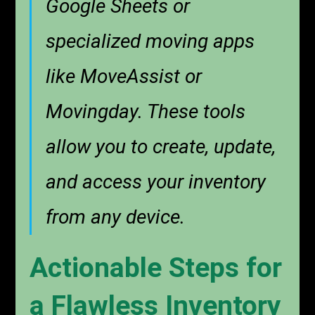
Google Sheets or
specialized moving apps
like MoveAssist or
Movingday. These tools
allow you to create, update,
and access your inventory
from any device.
Actionable Steps for
a Flawless Inventory