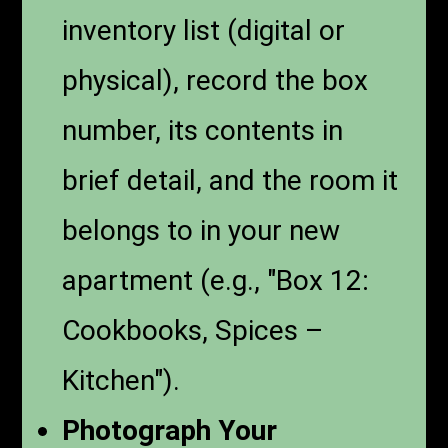
inventory list (digital or
physical), record the box
number, its contents in
brief detail, and the room it
belongs to in your new
apartment (e.g., "Box 12:
Cookbooks, Spices –
Kitchen").
Photograph Your