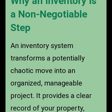
Why an Inventory is
a Non-Negotiable
Step
An inventory system
transforms a potentially
chaotic move into an
organized, manageable
project. It provides a clear
record of your property,