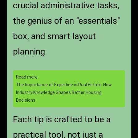
crucial administrative tasks,
the genius of an "essentials"
box, and smart layout
planning.
Read more
The Importance of Expertise in Real Estate: How
Industry Knowledge Shapes Better Housing
Decisions
Each tip is crafted to be a
practical tool, not just a