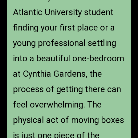
Atlantic University student
finding your first place or a
young professional settling
into a beautiful one-bedroom
at Cynthia Gardens, the
process of getting there can
feel overwhelming. The
physical act of moving boxes
is just one piece of the