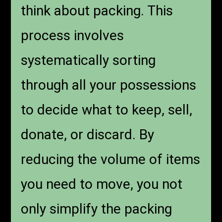
think about packing. This
process involves
systematically sorting
through all your possessions
to decide what to keep, sell,
donate, or discard. By
reducing the volume of items
you need to move, you not
only simplify the packing