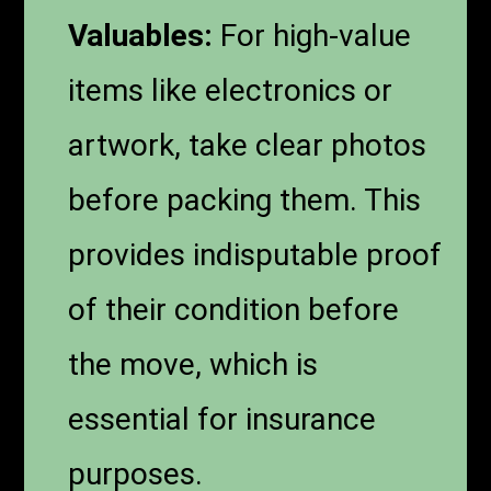
Valuables:
For high-value
items like electronics or
artwork, take clear photos
before packing them. This
provides indisputable proof
of their condition before
the move, which is
essential for insurance
purposes.