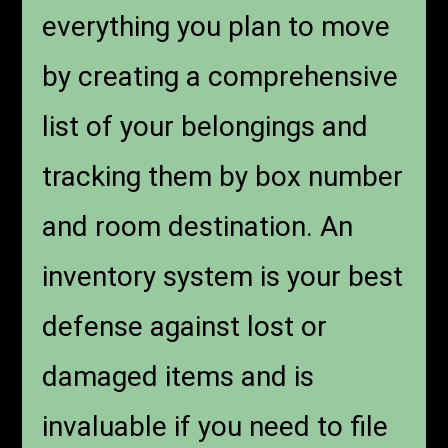
everything you plan to move
by creating a comprehensive
list of your belongings and
tracking them by box number
and room destination. An
inventory system is your best
defense against lost or
damaged items and is
invaluable if you need to file