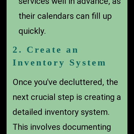
services well in advance, as
their calendars can fill up
quickly.
2. Create an
Inventory System
Once you've decluttered, the
next crucial step is creating a
detailed inventory system.
This involves documenting