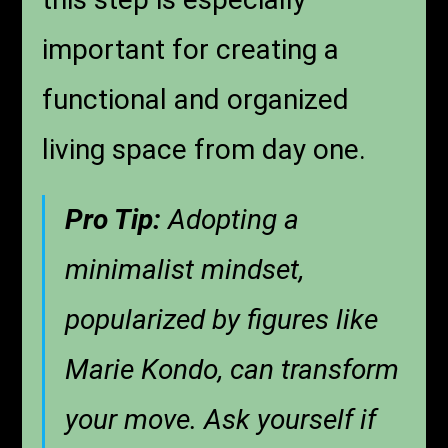
important for creating a
functional and organized
living space from day one.
Pro Tip:
Adopting a
minimalist mindset,
popularized by figures like
Marie Kondo, can transform
your move. Ask yourself if