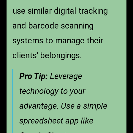
use similar digital tracking
and barcode scanning
systems to manage their
clients' belongings.
Pro Tip:
Leverage
technology to your
advantage. Use a simple
spreadsheet app like