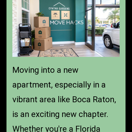
Moving into a new
apartment, especially in a
vibrant area like Boca Raton,
is an exciting new chapter.
Whether you're a Florida