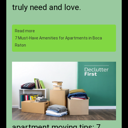
truly need and love.
Read more
7 Must-Have Amenities for Apartments in Boca
Raton
apartment moving tips: 7