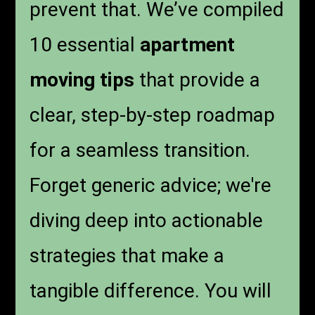
prevent that. We’ve compiled
10 essential
apartment
moving tips
that provide a
clear, step-by-step roadmap
for a seamless transition.
Forget generic advice; we're
diving deep into actionable
strategies that make a
tangible difference. You will