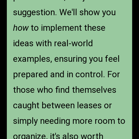
suggestion. We'll show you
how
to implement these
ideas with real-world
examples, ensuring you feel
prepared and in control. For
those who find themselves
caught between leases or
simply needing more room to
organize, it's also worth