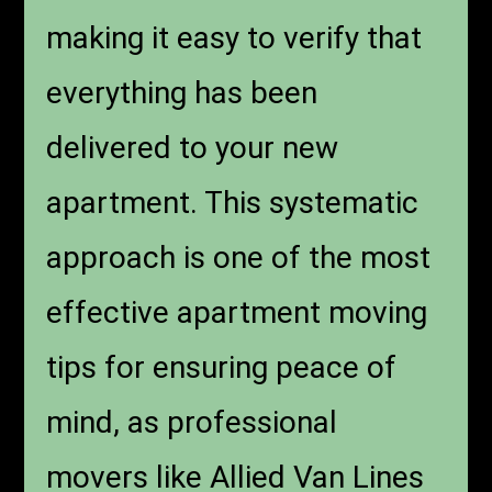
making it easy to verify that
everything has been
delivered to your new
apartment. This systematic
approach is one of the most
effective apartment moving
tips for ensuring peace of
mind, as professional
movers like Allied Van Lines