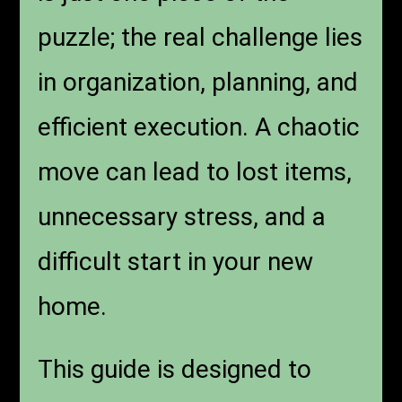
puzzle; the real challenge lies
in organization, planning, and
efficient execution. A chaotic
move can lead to lost items,
unnecessary stress, and a
difficult start in your new
home.
This guide is designed to