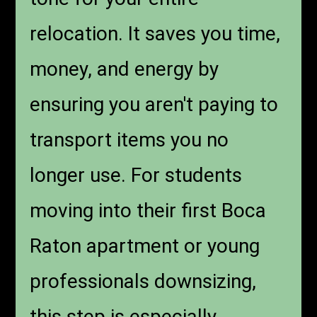
relocation. It saves you time,
money, and energy by
ensuring you aren't paying to
transport items you no
longer use. For students
moving into their first Boca
Raton apartment or young
professionals downsizing,
this step is especially