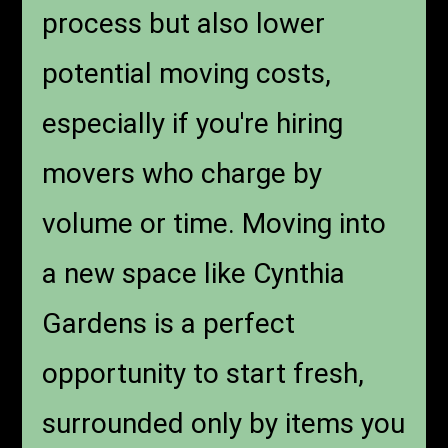
process but also lower
potential moving costs,
especially if you're hiring
movers who charge by
volume or time. Moving into
a new space like Cynthia
Gardens is a perfect
opportunity to start fresh,
surrounded only by items you