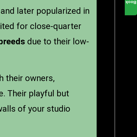
Book
 and later popularized in
ted for close-quarter
 breeds
due to their low-
h their owners,
. Their playful but
alls of your studio