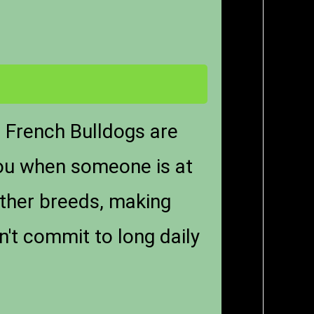
. French Bulldogs are
 you when someone is at
other breeds, making
n't commit to long daily