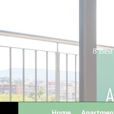
8 Best
Home
Apartmen