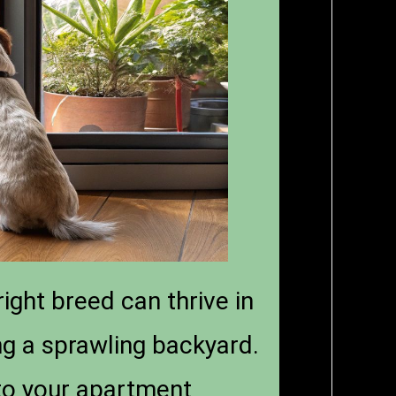
ight breed can thrive in
g a sprawling backyard.
 to your apartment