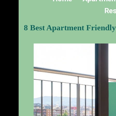
Res
8 Best Apartment Friendly