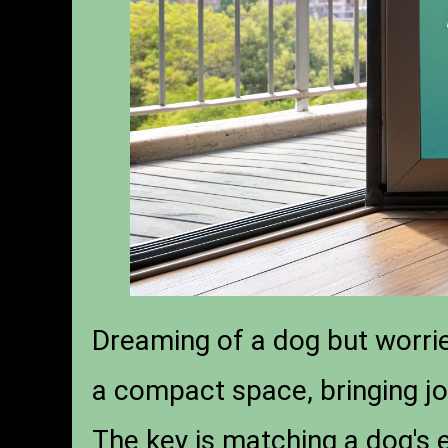
Dreaming of a dog but worrie
a compact space, bringing j
The key is matching a dog's 