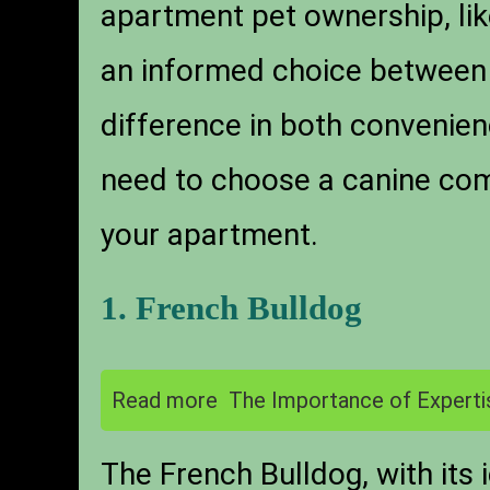
apartment pet ownership, like
an informed choice betwee
difference in both convenienc
need to choose a canine comp
your apartment.
1. French Bulldog
Read more
The Importance of Experti
The French Bulldog, with its 