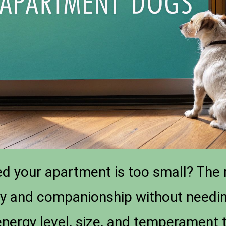
d your apartment is too small? The r
oy and companionship without needin
energy level, size, and temperament