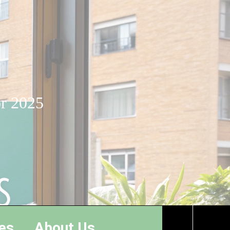
or 2025
es
About Us