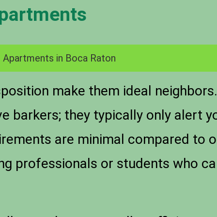
Apartments
 Apartments in Boca Raton
isposition make them ideal neighbors
e barkers; they typically only alert
quirements are minimal compared to 
ung professionals or students who ca