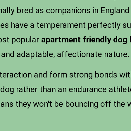
inally bred as companions in England
es have a temperament perfectly sui
most popular
apartment friendly dog
and adaptable, affectionate nature.
teraction and form strong bonds wit
 dog rather than an endurance athlete
ns they won't be bouncing off the w