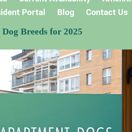
ident Portal
Blog
Contact Us
 Dog Breeds for 2025