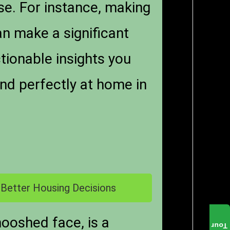
ise. For instance, making
n make a significant
tionable insights you
nd perfectly at home in
 Better Housing Decisions
mooshed face, is a
Tour