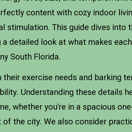
rfectly content with cozy indoor livi
 stimulation. This guide dives into 
g a detailed look at what makes each 
nny South Florida.
m their exercise needs and barking te
ility. Understanding these details he
ome, whether you're in a spacious o
t of the city. We also consider pract