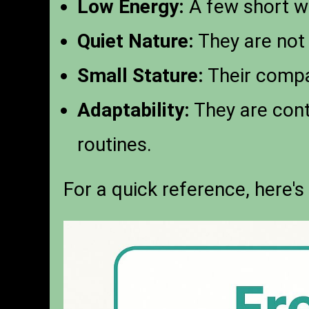
Low Energy:
A few short wa
Quiet Nature:
They are not 
Small Stature:
Their compac
Adaptability:
They are cont
routines.
For a quick reference, here's