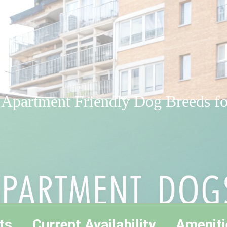
 Apartment Friendly Dog Breeds f
ts
Current Availability
Ameniti