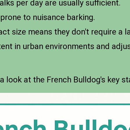
lks per day are usually sufficient.
prone to nuisance barking.
t size means they don't require a la
ent in urban environments and adjus
 a look at the French Bulldog's key st