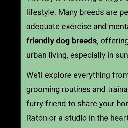
lifestyle. Many breeds are pe
adequate exercise and mental
friendly dog breeds
, offerin
urban living, especially in su
We'll explore everything fro
grooming routines and trainab
furry friend to share your h
Raton or a studio in the hear