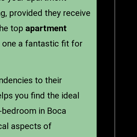
ng, provided they receive
the top
apartment
one a fantastic fit for
ndencies to their
lps you find the ideal
ne-bedroom in Boca
ical aspects of