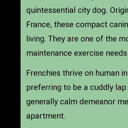
quintessential city dog. Orig
France, these compact canin
living. They are one of the 
maintenance exercise needs 
Frenchies thrive on human in
preferring to be a cuddly lap
generally calm demeanor mea
apartment.