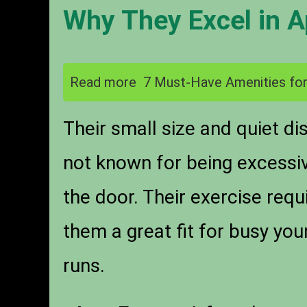
Why They Excel in 
Read more
7 Must-Have Amenities for
Their small size and quiet d
not known for being excessiv
the door. Their exercise re
them a great fit for busy yo
runs.