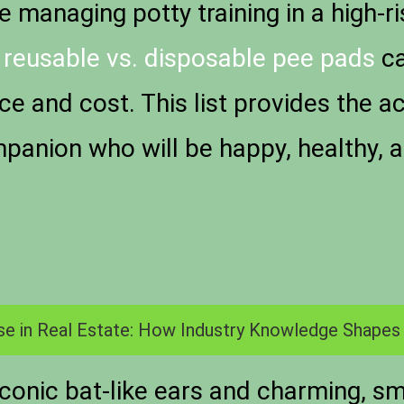
 managing potty training in a high-r
n
reusable vs. disposable pee pads
ca
e and cost. This list provides the ac
anion who will be happy, healthy, a
se in Real Estate: How Industry Knowledge Shapes
iconic bat-like ears and charming, s