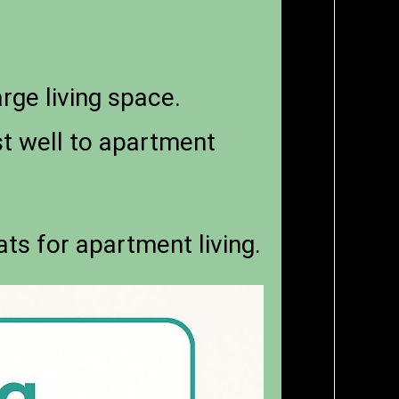
rge living space.
t well to apartment
ats for apartment living.