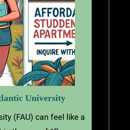
lantic University
ity (FAU) can feel like a