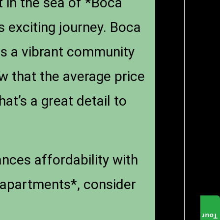
t in the sea of *Boca
s exciting journey. Boca
ers a vibrant community
w that the average price
t’s a great detail to
lances affordability with
 apartments*, consider
Tour