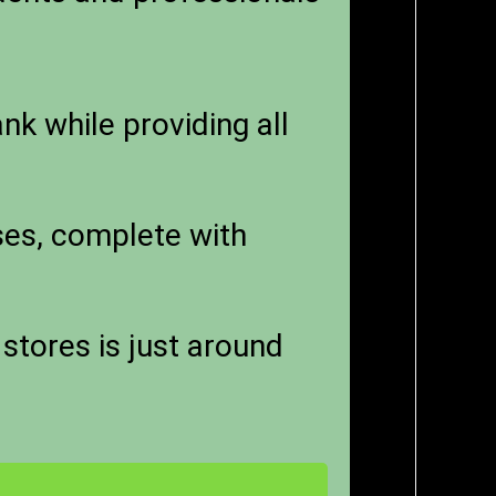
k while providing all
sses, complete with
stores is just around