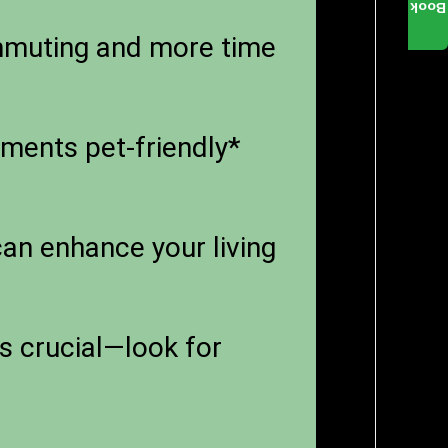
Book
mmuting and more time
tments pet-friendly*
an enhance your living
s crucial—look for