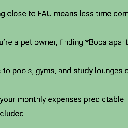
ng close to FAU means less time co
u’re a pet owner, finding *Boca apar
to pools, gyms, and study lounges c
your monthly expenses predictable i
ncluded.