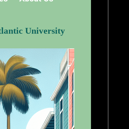
lantic University