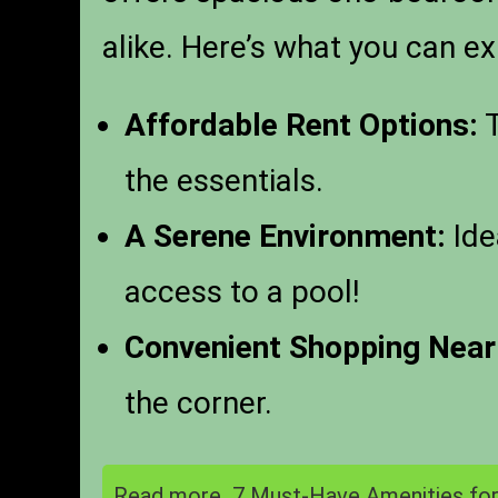
alike. Here’s what you can ex
Affordable Rent Options:
T
the essentials.
A Serene Environment:
Ide
access to a pool!
Convenient Shopping Near
the corner.
Read more
7 Must-Have Amenities for