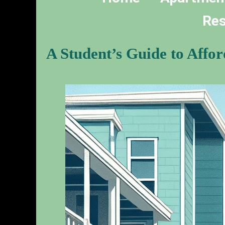
Res
A Student’s Guide to Affo