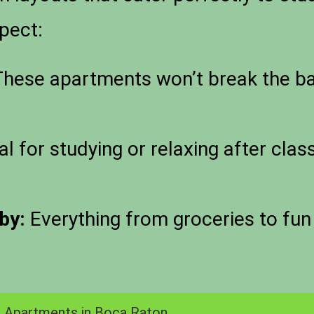
pect:
hese apartments won’t break the ban
al for studying or relaxing after cla
by:
Everything from groceries to fun 
 Apartments in Boca Raton