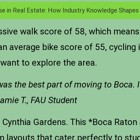
se in Real Estate: How Industry Knowledge Shapes
sive walk score of 58, which means
h an average bike score of 55, cycling
want to explore the area.
s the best part of moving to Boca. I
amie T., FAU Student
e Cynthia Gardens. This *Boca Rato
layouts that cater perfectly to stu