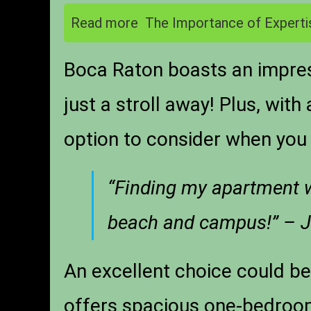
Read more
The Importance of Experti
Boca Raton boasts an impres
just a stroll away! Plus, wit
option to consider when you 
“Finding my apartment wa
beach and campus!” – J
An excellent choice could b
offers spacious one-bedroom 