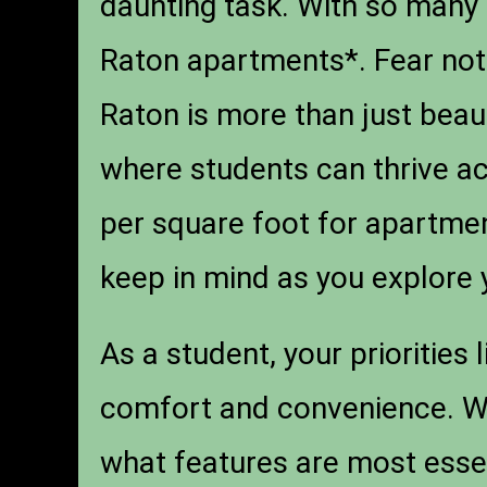
daunting task. With so many o
Raton apartments*. Fear not!
Raton is more than just beau
where students can thrive ac
per square foot for apartmen
keep in mind as you explore 
As a student, your priorities 
comfort and convenience. Wh
what features are most essen