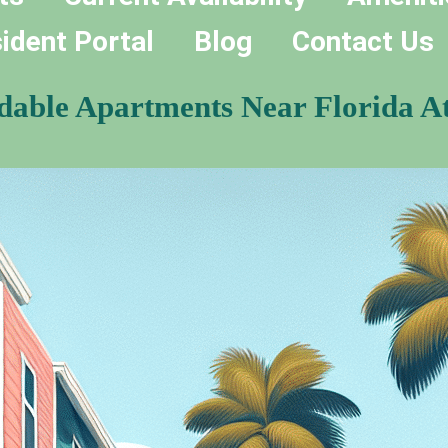
ident Portal
Blog
Contact Us
rdable Apartments Near Florida At