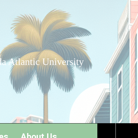
a Atlantic University
es
About Us