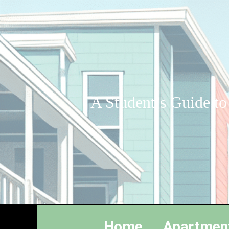
A Student’s Guide to
Home
Apartmen