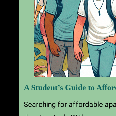
A Student’s Guide to Affo
Searching for affordable apar