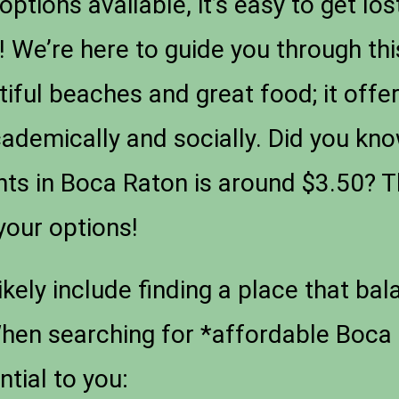
ptions available, it’s easy to get los
 We’re here to guide you through thi
tiful beaches and great food; it off
ademically and socially. Did you kno
ts in Boca Raton is around $3.50? Tha
your options!
likely include finding a place that ba
en searching for *affordable Boca
tial to you: