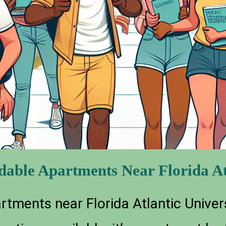
rdable Apartments Near Florida At
tments near Florida Atlantic Univers