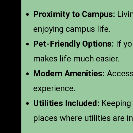
Proximity to Campus:
Livi
enjoying campus life.
Pet-Friendly Options:
If yo
makes life much easier.
Modern Amenities:
Access 
experience.
Utilities Included:
Keeping 
places where utilities are i