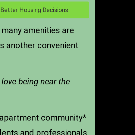
 Better Housing Decisions
 many amenities are
 is another convenient
 love being near the
n apartment community*
dents and professionals