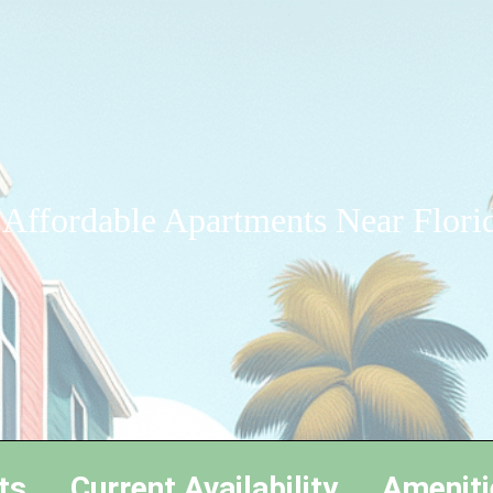
 Affordable Apartments Near Florid
ts
Current Availability
Ameniti