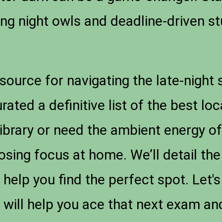
ving night owls and deadline-driven s
esource for navigating the late-night
ted a definitive list of the best lo
library or need the ambient energy of
sing focus at home. We’ll detail the
 help you find the perfect spot. Let's
 will help you ace that next exam an