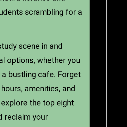
tudents scrambling for a
 study scene in and
cal options, whether you
 a bustling cafe. Forget
 hours, amenities, and
 explore the top eight
d reclaim your