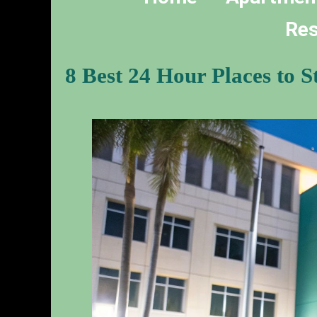
Res
8 Best 24 Hour Places to 