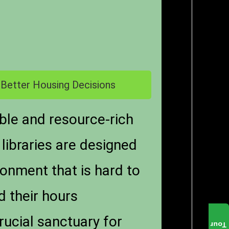
 Better Housing Decisions
able and resource-rich
 libraries are designed
ronment that is hard to
d their hours
rucial sanctuary for
Tour