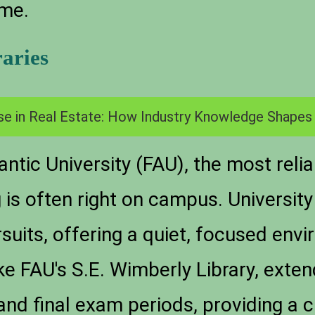
ime.
raries
se in Real Estate: How Industry Knowledge Shapes
antic University (FAU), the most reli
g is often right on campus. University
suits, offering a quiet, focused envi
ke FAU's S.E. Wimberly Library, exten
and final exam periods, providing a c