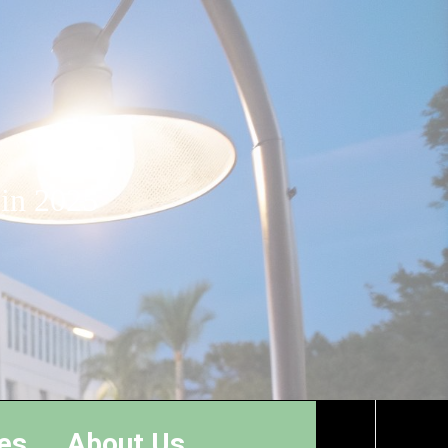
 in 2025
es
About Us