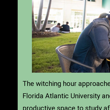
The witching hour approaches
Florida Atlantic University a
productive space to study af