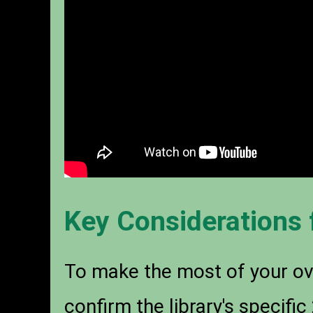
Key Considerations 
To make the most of your ove
confirm the library's specifi