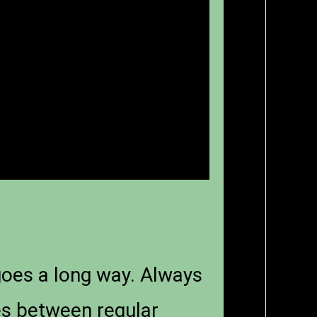
 goes a long way. Always
ges between regular