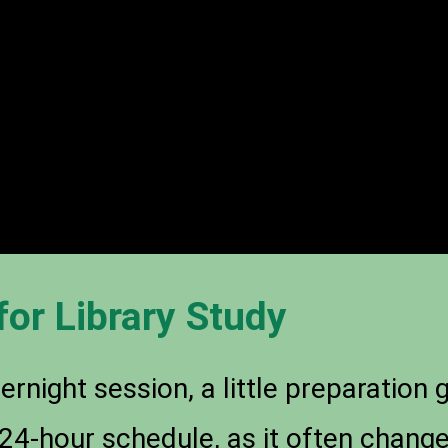
for Library Study
rnight session, a little preparation
c 24-hour schedule, as it often chan