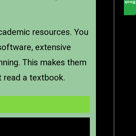
Book
academic resources. You
software, extensive
anning. This makes them
t read a textbook.