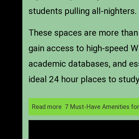
students pulling all-nighters.
These spaces are more than 
gain access to high-speed Wi
academic databases, and esse
ideal 24 hour places to stud
Read more
7 Must-Have Amenities for