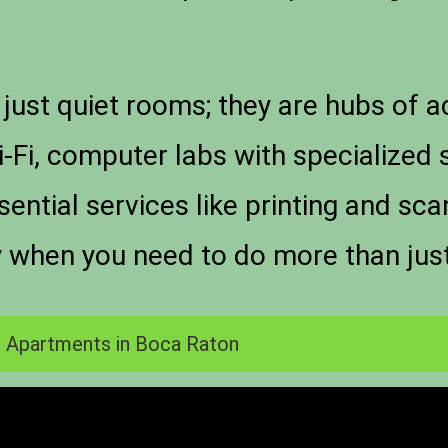
just quiet rooms; they are hubs of 
-Fi, computer labs with specialized 
ntial services like printing and sc
y when you need to do more than jus
 Apartments in Boca Raton