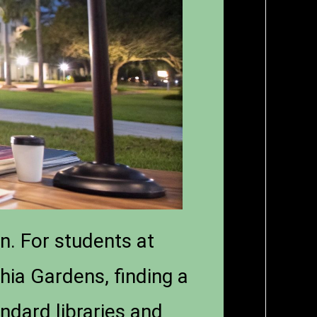
n. For students at
hia Gardens, finding a
ndard libraries and