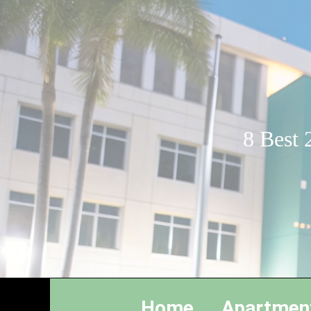
8 Best 
Home
Apartmen