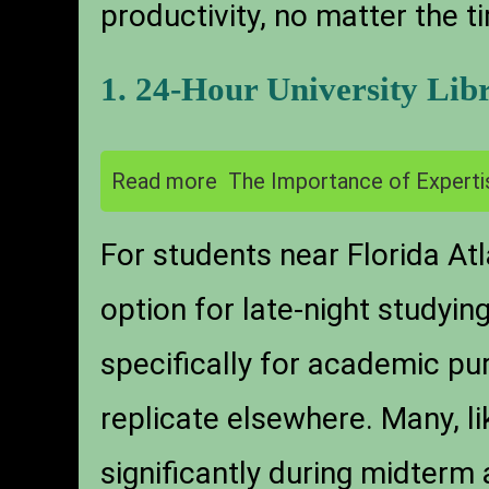
productivity, no matter the t
1. 24-Hour University Lib
Read more
The Importance of Experti
For students near Florida Atl
option for late-night studyin
specifically for academic pur
replicate elsewhere. Many, li
significantly during midterm 