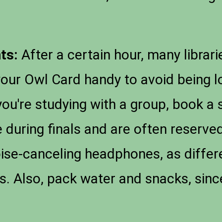
ts:
After a certain hour, many librari
your Owl Card handy to avoid being l
you're studying with a group, book a
 during finals and are often reserve
ise-canceling headphones, as differ
ies. Also, pack water and snacks, sin