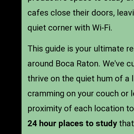
cafes close their doors, lea
quiet corner with Wi-Fi.
This guide is your ultimate r
around Boca Raton. We've cura
thrive on the quiet hum of a 
cramming on your couch or lo
proximity of each location to
24 hour places to study
that