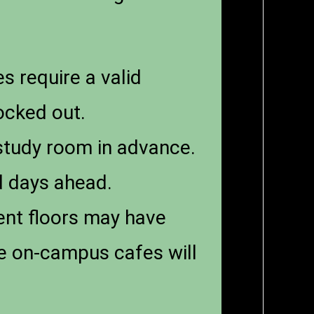
es require a valid
ocked out.
 study room in advance.
d days ahead.
ent floors may have
ce on-campus cafes will