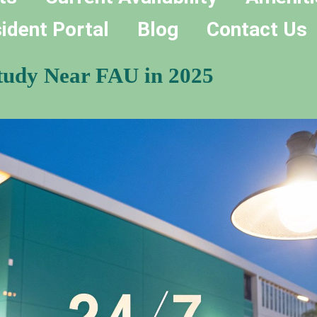
ident Portal
Blog
Contact Us
Study Near FAU in 2025