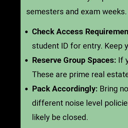
semesters and exam weeks.
Check Access Requiremen
student ID for entry. Keep 
Reserve Group Spaces:
If 
These are prime real estate
Pack Accordingly:
Bring no
different noise level polic
likely be closed.