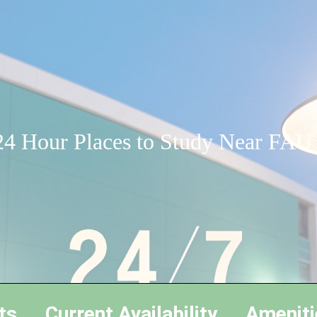
24 Hour Places to Study Near FAU
ts
Current Availability
Ameniti