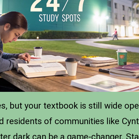
, but your textbook is still wide ope
nd residents of communities like Cynt
ter dark can be a game-changer. Sta