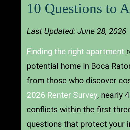
10 Questions to 
Last Updated: June 28, 2026
Finding the right apartment
r
potential home in Boca Raton
from those who discover cost
2026 Renter Survey
, nearly 
conflicts within the first th
questions that protect your 