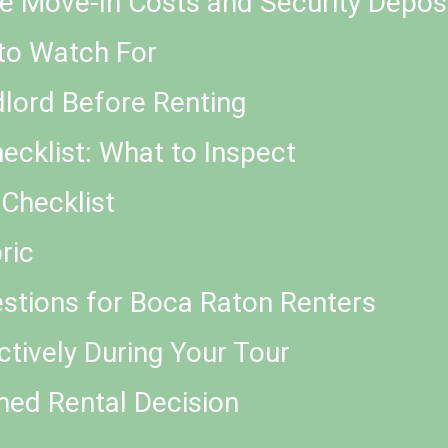
e Move-In Costs and Security Depos
to Watch For
dlord Before Renting
cklist: What to Inspect
Checklist
ric
stions for Boca Raton Renters
tively During Your Tour
med Rental Decision