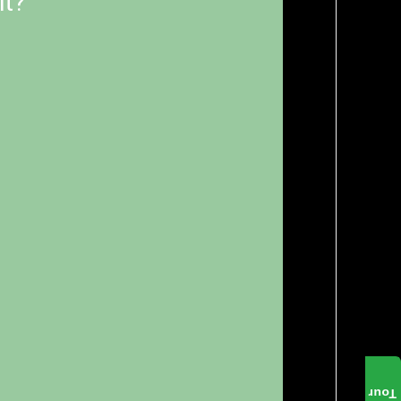
it?
Tour