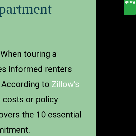
Book
partment
 When touring a
es informed renters
. According to
Zillow’s
 costs or policy
covers the 10 essential
mmitment.