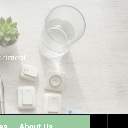
artment
es
About Us