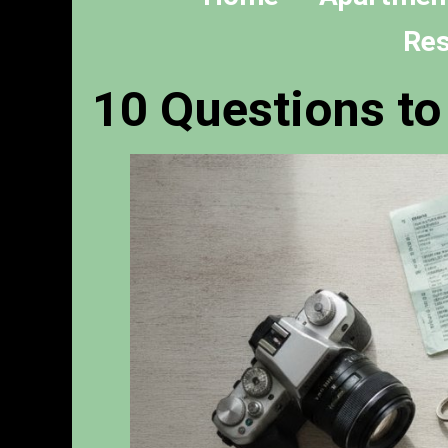
Res
10 Questions t