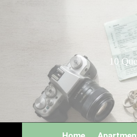
10 Que
Home
Apartmen