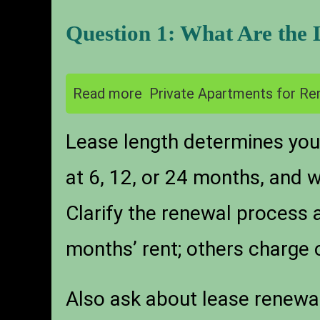
Question 1: What Are the
Read more
Private Apartments for Ren
Lease length determines your
at 6, 12, or 24 months, and w
Clarify the renewal process
months’ rent; others charge 
Also ask about lease renewal