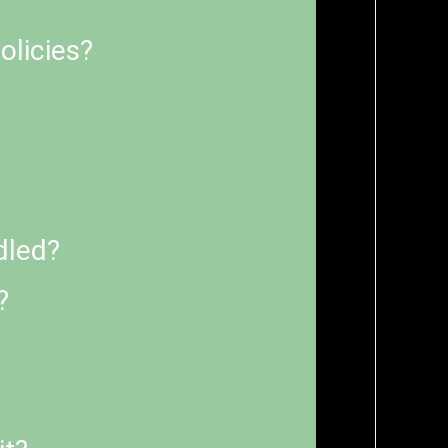
olicies?
dled?
?