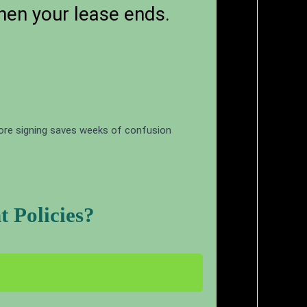
hen your lease ends.
fore signing saves weeks of confusion
 Policies?