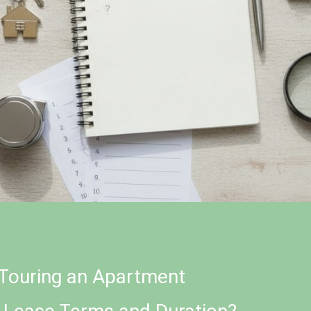
Touring an Apartment