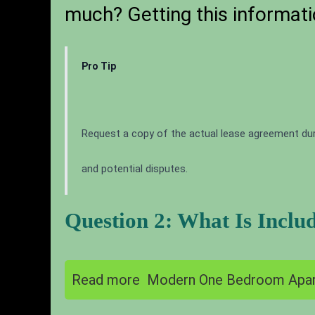
much? Getting this informati
Pro Tip
Request a copy of the actual lease agreement dur
and potential disputes.
Question 2: What Is Inclu
Read more
Modern One Bedroom Apar