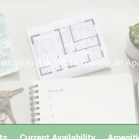
stions to Ask When Touring an Ap
ts
Current Availability
Ameniti