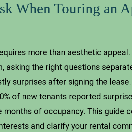
Ask When Touring an A
equires more than aesthetic appeal.
, asking the right questions separat
ly surprises after signing the lease
40% of new tenants reported surprise
ree months of occupancy. This guide 
interests and clarify your rental co