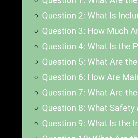
Question 1: What Are th
Question 2: What Is Incl
Question 3: How Much Are
Question 4: What Is the 
Question 5: What Are the 
Question 6: How Are Mai
Question 7: What Are the
Question 8: What Safety 
Question 9: What Is the I