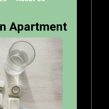
an Apartment