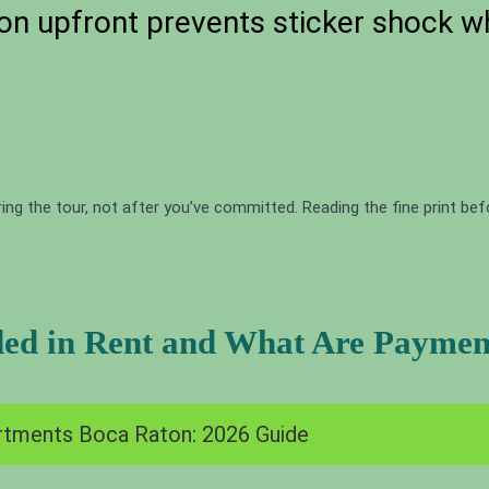
on upfront prevents sticker shock w
ing the tour, not after you’ve committed. Reading the fine print be
ded in Rent and What Are Payment
tments Boca Raton: 2026 Guide