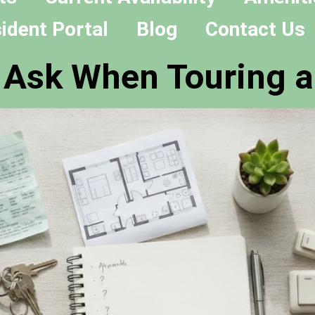
ident Portal
Blog
Contact Us
o Ask When Touring 