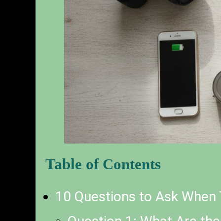
Table of Contents
10 Questions to Ask When 