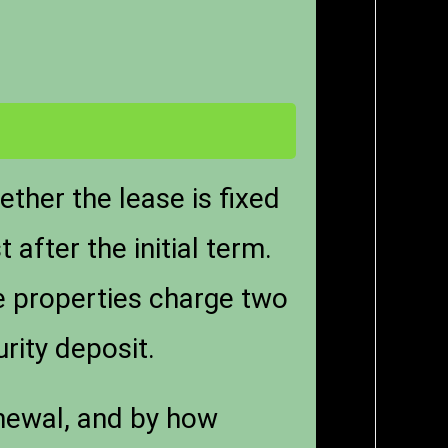
ther the lease is fixed
after the initial term.
e properties charge two
rity deposit.
enewal, and by how