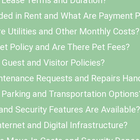
e Lease Terms and Duration?
uded in Rent and What Are Payment P
 Utilities and Other Monthly Costs?
Pet Policy and Are There Pet Fees?
Guest and Visitor Policies?
ntenance Requests and Repairs Han
 Parking and Transportation Options
and Security Features Are Available?
nternet and Digital Infrastructure?