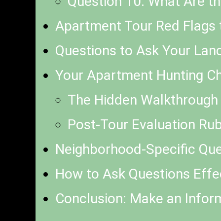
Question 10: What Are th
Apartment Tour Red Flags 
Questions to Ask Your Lan
Your Apartment Hunting Che
The Hidden Walkthrough 
Post-Tour Evaluation Rub
Neighborhood-Specific Que
How to Ask Questions Effec
Conclusion: Make an Infor