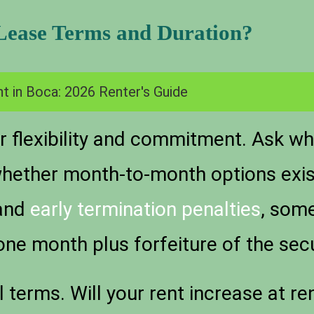
 Lease Terms and Duration?
t in Boca: 2026 Renter's Guide
 flexibility and commitment. Ask whe
hether month-to-month options exist 
 and
early termination penalties
, som
one month plus forfeiture of the secu
 terms. Will your rent increase at r